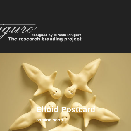
Elfoid Postcard
coming soon.