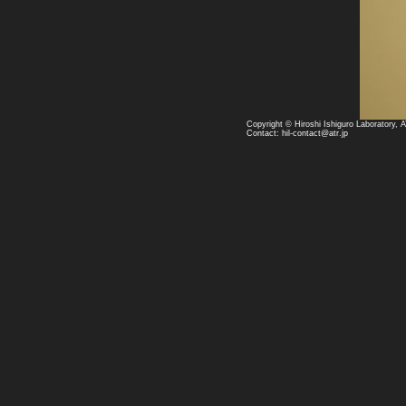
Copyright © Hiroshi Ishiguro Laboratory, 
Contact: hil-contact@atr.jp