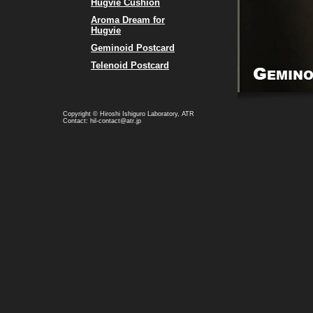
Hugvie Cushion
Aroma Dream for
Hugvie
Geminoid Postcard
Telenoid Postcard
Copyright © Hiroshi Ishiguro Laboratory, ATR
Contact: hil-contact@atr.jp