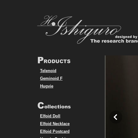
Telenoid
Geminoid F
Hugvie
Elfoid Doll
Elfoid Necklace
Elfoid Postcard